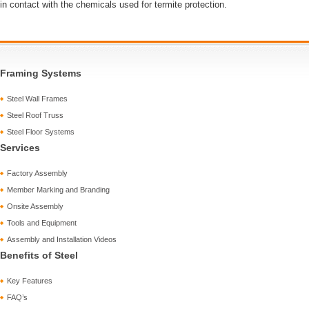
in contact with the chemicals used for termite protection.
Framing Systems
Steel Wall Frames
Steel Roof Truss
Steel Floor Systems
Services
Factory Assembly
Member Marking and Branding
Onsite Assembly
Tools and Equipment
Assembly and Installation Videos
Benefits of Steel
Key Features
FAQ’s