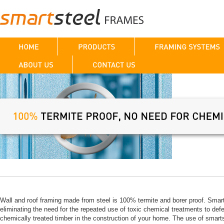
Wall and roof framing made from steel is 100% termite and borer proof. Smart
eliminating the need for the repeated use of toxic chemical treatments to defe
chemically treated timber in the construction of your home. The use of smar