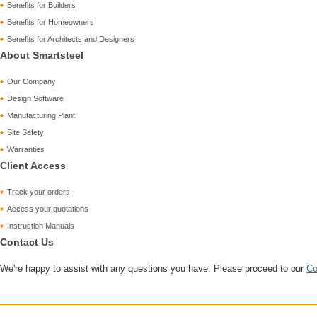
Benefits for Builders
Benefits for Homeowners
Benefits for Architects and Designers
About Smartsteel
Our Company
Design Software
Manufacturing Plant
Site Safety
Warranties
Client Access
Track your orders
Access your quotations
Instruction Manuals
Contact Us
We're happy to assist with any questions you have. Please proceed to our
Co