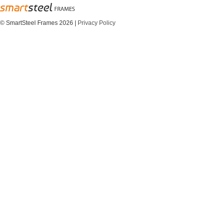
© SmartSteel Frames 2026
|
Privacy Policy