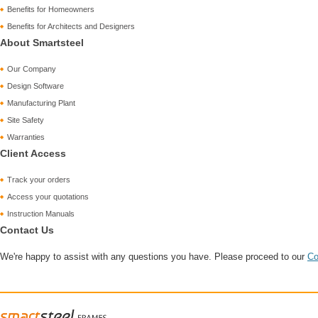
Benefits for Homeowners
Benefits for Architects and Designers
About Smartsteel
Our Company
Design Software
Manufacturing Plant
Site Safety
Warranties
Client Access
Track your orders
Access your quotations
Instruction Manuals
Contact Us
We're happy to assist with any questions you have. Please proceed to our
Co