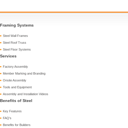
Framing Systems
Steel Wall Frames
Steel Roof Truss
Steel Floor Systems
Services
Factory Assembly
Member Marking and Branding
Onsite Assembly
Tools and Equipment
Assembly and Installation Videos
Benefits of Steel
Key Features
FAQ’s
Benefits for Builders