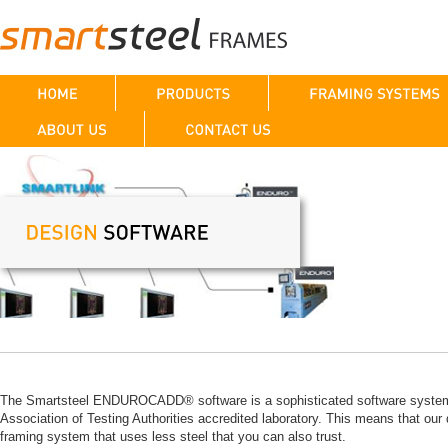
The Smartsteel ENDUROCADD® software is a sophisticated software system wi
Association of Testing Authorities accredited laboratory. This means that our d
framing system that uses less steel that you can also trust.