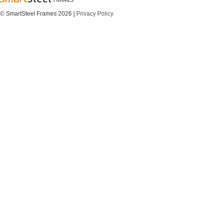
© SmartSteel Frames 2026
|
Privacy Policy